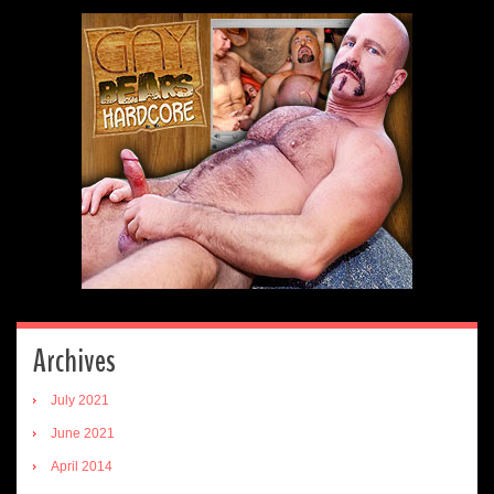
Archives
July 2021
June 2021
April 2014