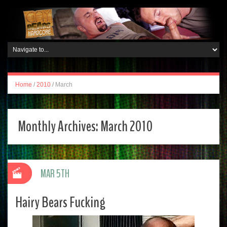
Home
/
2010
/
March
Monthly Archives:
March 2010
MAR 5TH
Hairy Bears Fucking