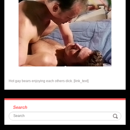
Hot gay bears enjoying each others dick. [link_text]
Search