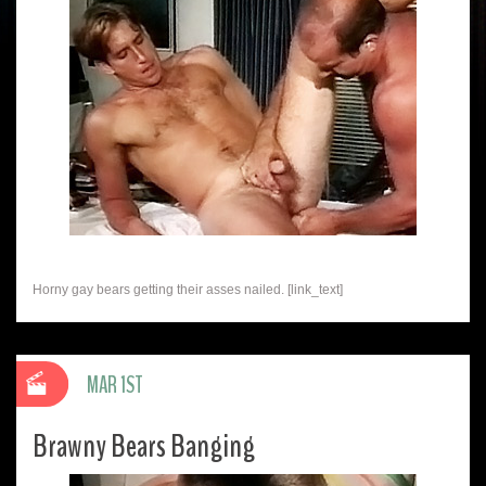
Horny gay bears getting their asses nailed. [link_text]
MAR 1ST
Brawny Bears Banging