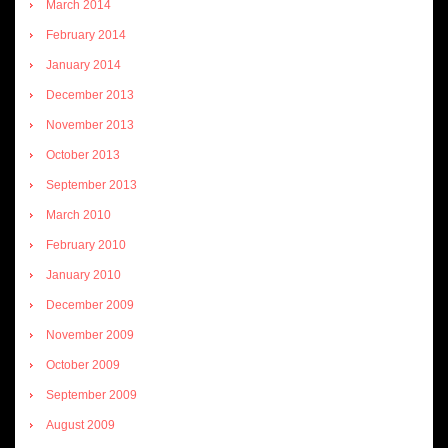
March 2014
February 2014
January 2014
December 2013
November 2013
October 2013
September 2013
March 2010
February 2010
January 2010
December 2009
November 2009
October 2009
September 2009
August 2009